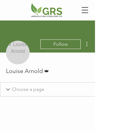
More actions
Follow
Admin
Louise Arnold