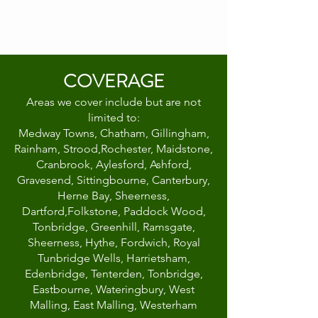
COVERAGE
Areas we cover include but are not
limited to:
Medway Towns, Chatham, Gillingham,
Rainham, Strood,Rochester, Maidstone,
Cranbrook, Aylesford, Ashford,
Gravesend, Sittingbourne, Canterbury,
Herne Bay, Sheerness,
Dartford,Folkstone, Paddock Wood,
Tonbridge, Greenhill, Ramsgate,
Sheerness, Hythe, Fordwich, Royal
Tunbridge Wells, Harrietsham,
Edenbridge, Tenterden, Tonbridge,
Eastbourne, Wateringbury, West
Malling, East Malling, Westerham