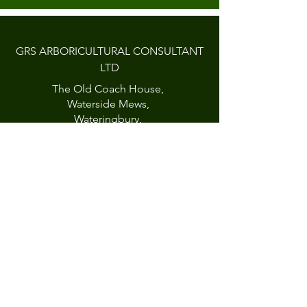
GRS ARBORICULTURAL CONSULTANT
LTD
The Old Coach House,
Waterside Mews,
Wateringbury,
Kent, ME18 5AB
England
CONTACT
01622 817516
07950729691
info@grstrees.co.uk
A
RBORICULTURAL
© 2023 GRS
CONSULTANT TD
Created by
Little Fish Creative