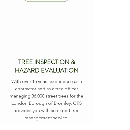
TREE INSPECTION &
HAZARD EVALUATION
With over 15 years experience as a
contractor and as a tree officer
managing 36,000 street trees for the
London Borough of Bromley, GRS
provides you with an expert tree
management service.