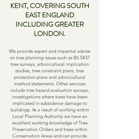
KENT, COVERING SOUTH
EAST ENGLAND
INCLUDING GREATER
LONDON.
We provide expert and impartial advise
on tree planning issues such as BS 5837
tree surveys, arboricultural implication
studies, tree constraint plans, tree
protection plans and arboricultural
method statements. Other services
include tree hazard evaluation surveys,
investigations where trees have been
implicated in subsidence damage to
buildings. As a result of working within
Local Planning Authority we have an
excellent working knowledge of Tree
Preservation Orders and trees within
Conservation Areas and can provide