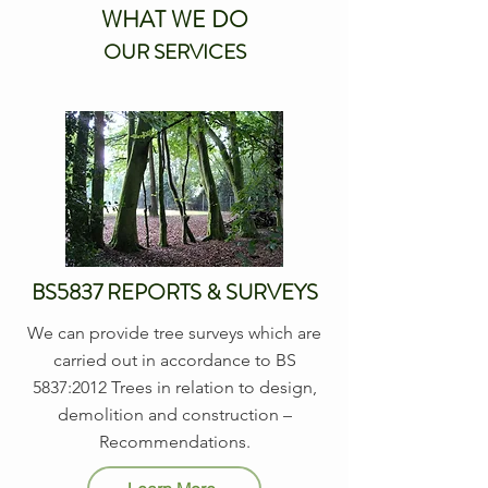
WHAT WE DO
OUR SERVICES
BS5837 REPORTS & SURVEYS
We can provide tree surveys which are
carried out in accordance to BS
5837:2012 Trees in relation to design,
demolition and construction –
Recommendations.