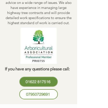
advice on a wide range of issues. We also
have experience in managing large
highway tree contracts and will provide
detailed work specifications to ensure the
highest standard of work is carried out.
If you have any questions please call:
01622 817516
07950729691