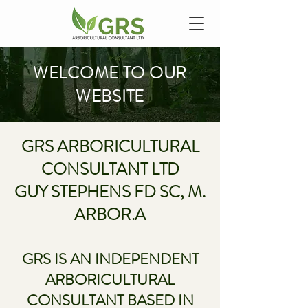
WELCOME TO OUR
WEBSITE
GRS ARBORICULTURAL
CONSULTANT LTD
GUY STEPHENS F
D SC, M.
ARBOR.A
GRS IS AN INDEPENDENT
ARBORICULTURAL
CONSULTANT BASED IN