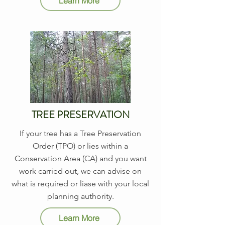
Learn More
TREE PRESERVATION
If your tree has a Tree Preservation
Order (TPO) or lies within a
Conservation Area (CA) and you want
work carried out, we can advise on
what is required or liase with your local
planning authority.
Learn More